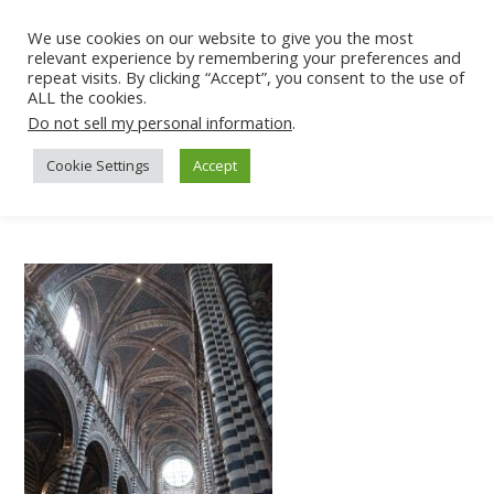
We use cookies on our website to give you the most
relevant experience by remembering your preferences and
repeat visits. By clicking “Accept”, you consent to the use of
ALL the cookies.
Do not sell my personal information
.
Cookie Settings
Accept