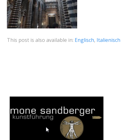
This post is also available in:
Englisch
Italienisch