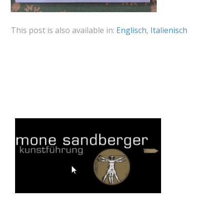
This post is also available in:
Englisch
Italienisch