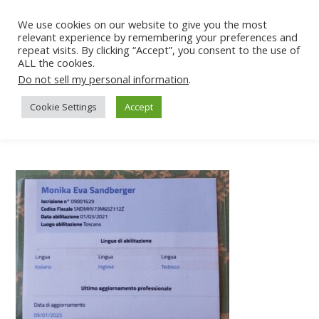
We use cookies on our website to give you the most
relevant experience by remembering your preferences and
repeat visits. By clicking “Accept”, you consent to the use of
ALL the cookies.
Do not sell my personal information
.
Cookie Settings
Accept