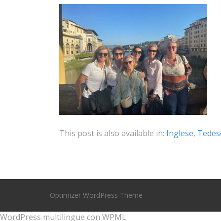
This post is also available in:
Inglese
Tedes
Optimizer WordPress Theme
WordPress multilingue
con WPML