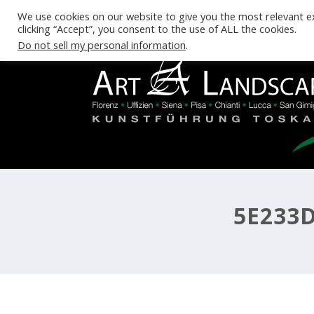
We use cookies on our website to give you the most relevant e
clicking “Accept”, you consent to the use of ALL the cookies.
Do not sell my personal information
.
5E233D