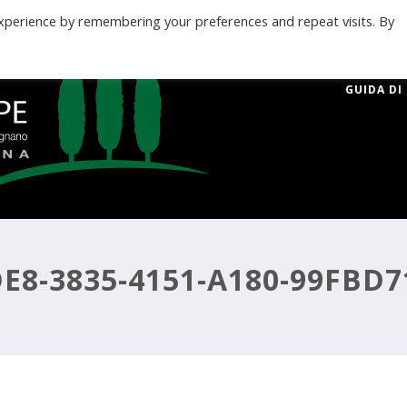
xperience by remembering your preferences and repeat visits. By
GUIDA DI
E8-3835-4151-A180-99FBD