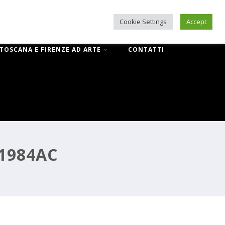
Cookie Settings
Accept
IL NUOVO CORRIDOIO VASARIANO
 TOSCANA E FIRENZE AD ARTE
CONTATTI
71984AC