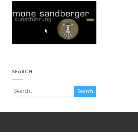
SEARCH